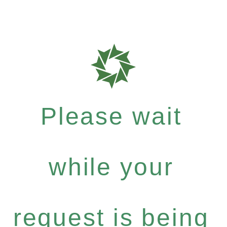
Please wait
while your
request is being