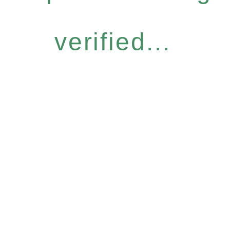
verified...